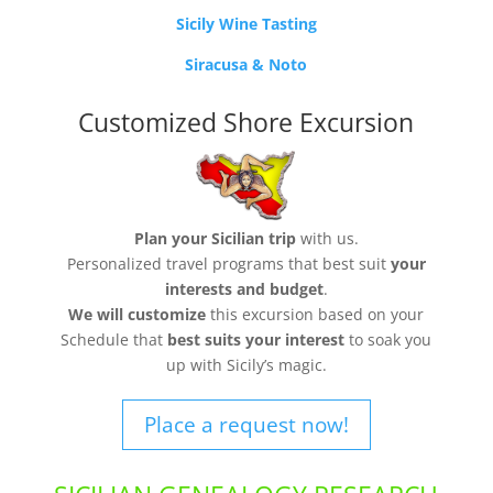
Sicily Wine Tasting
Siracusa & Noto
Customized Shore Excursion
Plan your Sicilian trip
with us.
Personalized travel programs that best suit
your
interests and budget
.
We will customize
this excursion based on your
Schedule that
best suits your interest
to soak you
up with Sicily’s magic.
Place a request now!