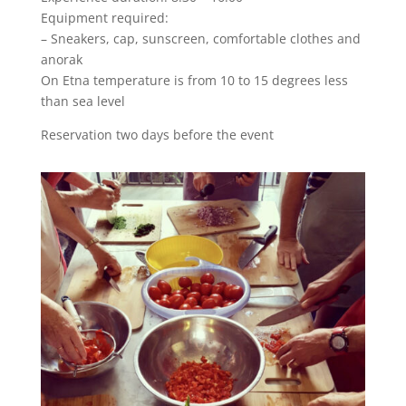
Equipment required:
– Sneakers, cap, sunscreen, comfortable clothes and
anorak
On Etna temperature is from 10 to 15 degrees less
than sea level
Reservation two days before the event