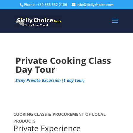
Phone : +39 333 332 2106
info@sicilychoice.com
Private Cooking Class
Day Tour
Sicily Private Excursion (1 day tour)
COOKING CLASS & PROCUREMENT OF LOCAL
PRODUCTS
Private Experience