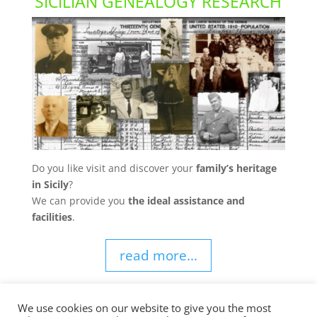
SICILIAN GENEALOGY RESEARCH
Do you like visit and discover your
family’s heritage
in Sicily
?
We can provide you
the ideal assistance and
facilities
.
read more...
We use cookies on our website to give you the most