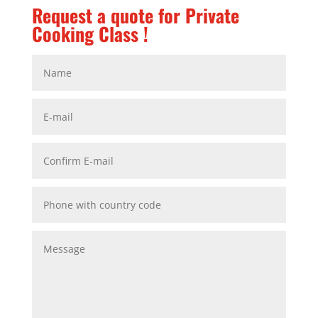
Request a quote for Private
Cooking Class !