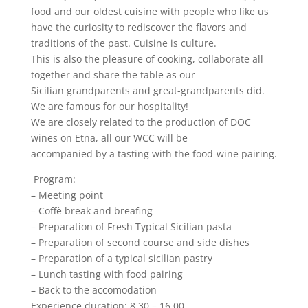
food and our oldest cuisine with people who like us
have the curiosity to rediscover the flavors and
traditions of the past. Cuisine is culture.
This is also the pleasure of cooking, collaborate all
together and share the table as our
Sicilian grandparents and great-grandparents did.
We are famous for our hospitality!
We are closely related to the production of DOC
wines on Etna, all our WCC will be
accompanied by a tasting with the food-wine pairing.
Program:
– Meeting point
– Coffè break and breafing
– Preparation of Fresh Typical Sicilian pasta
– Preparation of second course and side dishes
– Preparation of a typical sicilian pastry
– Lunch tasting with food pairing
– Back to the accomodation
Experience duration: 8.30 – 16.00