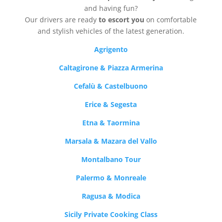
and having fun?
Our drivers are ready
to escort you
on comfortable
and stylish vehicles of the latest generation.
Agrigento
Caltagirone & Piazza Armerina
Cefalù & Castelbuono
Erice & Segesta
Etna & Taormina
Marsala & Mazara del Vallo
Montalbano Tour
Palermo & Monreale
Ragusa & Modica
Sicily Private Cooking Class