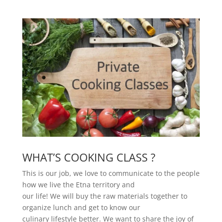
WHAT’S COOKING CLASS ?
This is our job, we love to communicate to the people
how we live the Etna territory and
our life! We will buy the raw materials together to
organize lunch and get to know our
culinary lifestyle better. We want to share the joy of