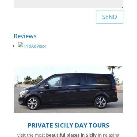
SEND
Reviews
PRIVATE SICILY DAY TOURS
Visit the most
beautiful places in Sicily
in relaxing