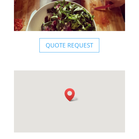
QUOTE REQUEST