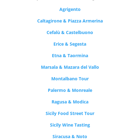
Agrigento
Caltagirone & Piazza Armerina
Cefalù & Castelbuono
Erice & Segesta
Etna & Taormina
Marsala & Mazara del Vallo
Montalbano Tour
Palermo & Monreale
Ragusa & Modica
Sicily Food Street Tour
Sicily Wine Tasting
Siracusa & Noto