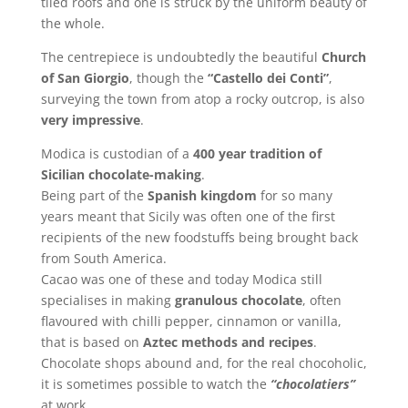
tiled roofs and one is struck by the uniform beauty of
the whole.
The centrepiece is undoubtedly the beautiful
Church
of San Giorgio
, though the
“Castello dei Conti”
,
surveying the town from atop a rocky outcrop, is also
very impressive
.
Modica is custodian of a
400 year tradition of
Sicilian chocolate-making
.
Being part of the
Spanish kingdom
for so many
years meant that Sicily was often one of the first
recipients of the new foodstuffs being brought back
from South America.
Cacao was one of these and today Modica still
specialises in making
granulous chocolate
, often
flavoured with chilli pepper, cinnamon or vanilla,
that is based on
Aztec methods and recipes
.
Chocolate shops abound and, for the real chocoholic,
it is sometimes possible to watch the
“chocolatiers”
at work.