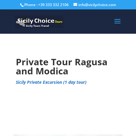
Phone : +39 333 332 2106
info@sicilychoice.com
Private Tour Ragusa
and Modica
Sicily Private Excursion (1 day tour)