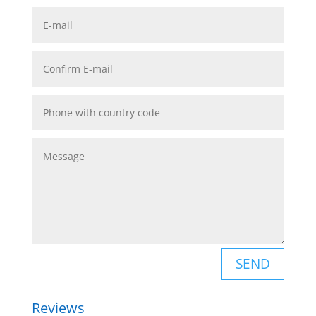
SEND
Reviews