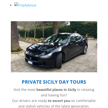
PRIVATE SICILY DAY TOURS
Visit the most
beautiful places in Sicily
in relaxing
and having fun?
Our drivers are ready
to escort you
on comfortable
and stylish vehicles of the latest generation.