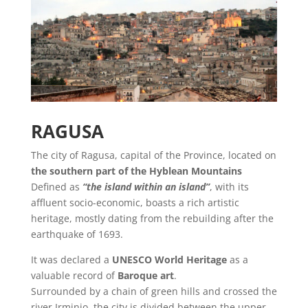
RAGUSA
The city of Ragusa, capital of the Province, located on
the southern part of the Hyblean Mountains
Defined as
“the island within an island”
, with its
affluent socio-economic, boasts a rich artistic
heritage, mostly dating from the rebuilding after the
earthquake of 1693.
It was declared a
UNESCO World Heritage
as a
valuable record of
Baroque art
.
Surrounded by a chain of green hills and crossed the
river Irminio, the city is divided between the upper