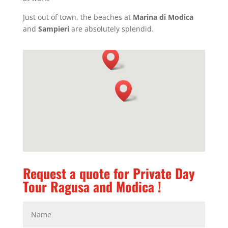
Just out of town, the beaches at
Marina di Modica
and
Sampieri
are absolutely splendid.
Request a quote for Private Day
Tour Ragusa and Modica !