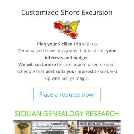
Customized Shore Excursion
Plan your Sicilian trip
with us.
Personalized travel programs that best suit
your
interests and budget
.
We will customize
this excursion based on your
Schedule that
best suits your interest
to soak you
up with Sicily’s magic.
Place a request now!
SICILIAN GENEALOGY RESEARCH