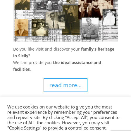
Do you like visit and discover your
family’s heritage
in Sicily
?
We can provide you
the ideal assistance and
facilities
.
read more...
We use cookies on our website to give you the most
relevant experience by remembering your preferences
and repeat visits. By clicking “Accept All”, you consent to
the use of ALL the cookies. However, you may visit
Sicily Choice Private Tours | E-mail
info@sicilychoice.com
|
"Cookie Settings" to provide a controlled consent.