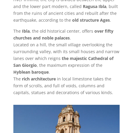
and the lower part modern, called
Ragusa Ibla
, built
from the ruins of ancient cities and rebuilt after the
earthquake, according to the
old structure Ages
.
The
Ibla
, the old historical center, offers
over fifty
churches and noble palaces
.
Located on a hill, the small village overlooking the
surrounding valley, with its small houses and narrow
lanes over which reigns
the majestic Cathedral of
San Giorgio
, the maximum expression of the
Hyblean baroque
.
The
rich architecture
in local limestone takes the
form of scrolls, and full of voids, columns and
capitals, statues and decorations of various kinds.