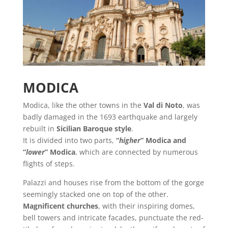
MODICA
Modica, like the other towns in the
Val di Noto
, was
badly damaged in the 1693 earthquake and largely
rebuilt in
Sicilian Baroque style
.
It is divided into two parts,
“
higher
” Modica and
“
lower
” Modica
, which are connected by numerous
flights of steps.
Palazzi and houses rise from the bottom of the gorge
seemingly stacked one on top of the other.
Magnificent churches
, with their inspiring domes,
bell towers and intricate facades, punctuate the red-