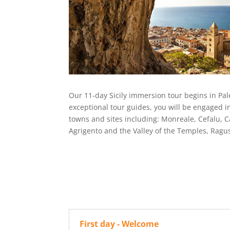
Our 11-day Sicily immersion tour begins in Paler
exceptional tour guides, you will be engaged in
towns and sites including: Monreale, Cefalu, C
Agrigento and the Valley of the Temples, Rag
First day - Welcome