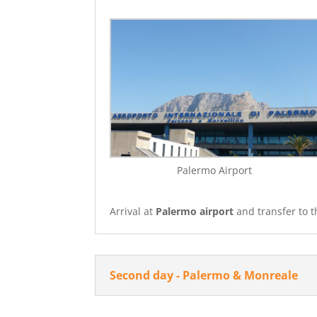
Palermo Airport
Arrival at
Palermo airport
and transfer to t
Second day - Palermo & Monreale