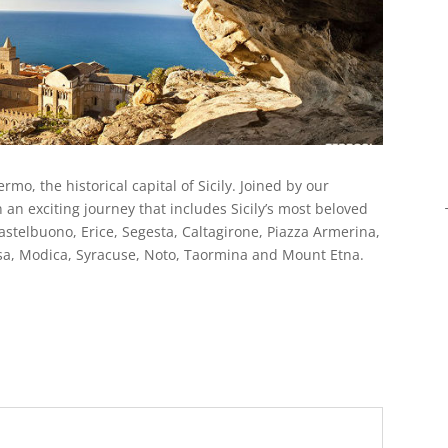
mo, the historical capital of Sicily. Joined by our
 an exciting journey that includes Sicily’s most beloved
astelbuono, Erice, Segesta, Caltagirone, Piazza Armerina,
usa, Modica, Syracuse, Noto, Taormina and Mount Etna.