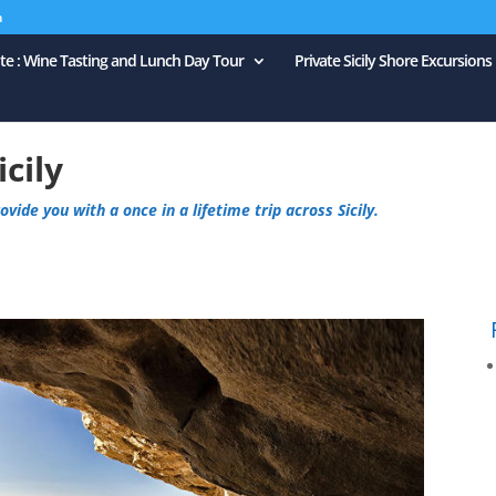
m
ate : Wine Tasting and Lunch Day Tour
Private Sicily Shore Excursions
icily
vide you with a once in a lifetime trip across Sicily.