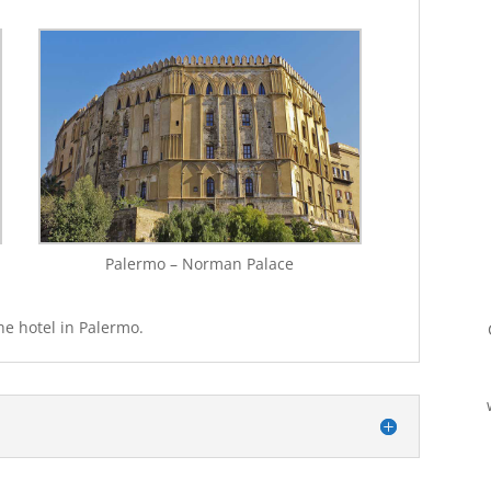
Palermo – Norman Palace
he hotel in Palermo.