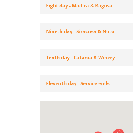
Eight day - Modica & Ragusa
Nineth day - Siracusa & Noto
Tenth day - Catania & Winery
Eleventh day - Service ends