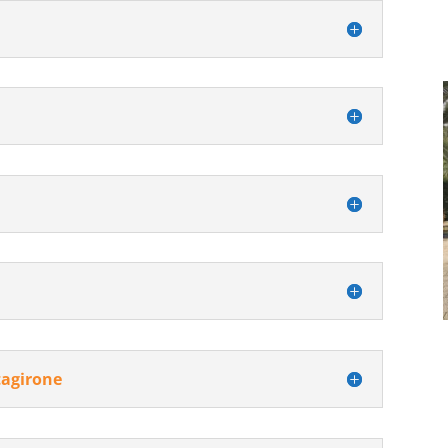
tagirone