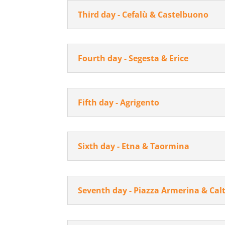
Third day - Cefalù & Castelbuono
Fourth day - Segesta & Erice
Fifth day - Agrigento
Sixth day - Etna & Taormina
Seventh day - Piazza Armerina & Cal