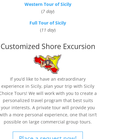
Western Tour of Sicily
(
7 day
)
Full Tour of Sicily
(
11 day
)
Customized Shore Excursion
If you’d like to have an extraordinary
experience in Sicily, plan your trip with Sicily
Choice Tours! We will work with you to create a
personalized travel program that best suits
your interests. A private tour will provide you
with a more personal experience, one that isn’t
possible on large commercial group tours.
Place a request now!