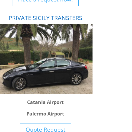
PRIVATE SICILY TRANSFERS
Catania Airport
Palermo Airport
Quote Request