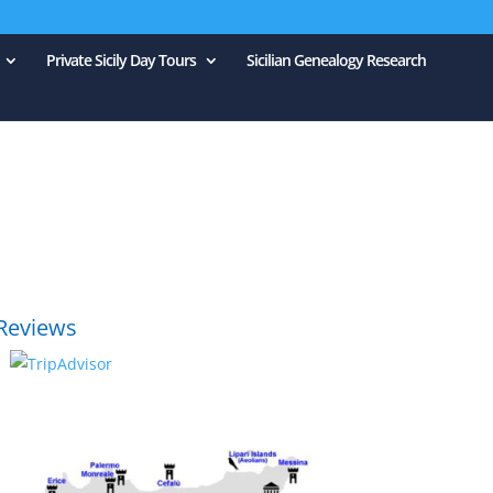
Private Sicily Day Tours
Sicilian Genealogy Research
Reviews