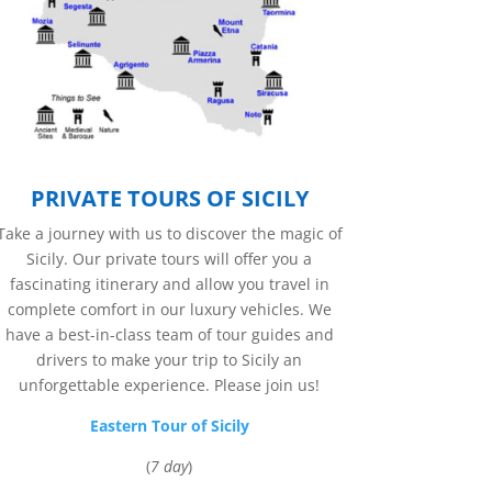
PRIVATE TOURS OF SICILY
Take a journey with us to discover the magic of
Sicily. Our private tours will offer you a
fascinating itinerary and allow you travel in
complete comfort in our luxury vehicles. We
have a best-in-class team of tour guides and
drivers to make your trip to Sicily an
unforgettable experience. Please join us!
Eastern Tour of Sicily
(
7 day
)