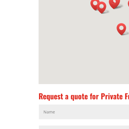
Request a quote for Private Fu