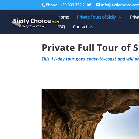
Phone : +39 333 332 2106
info@sicilychoice.co
Home
Private Tours of Sicily
Priv
FAQ
Contact Us
Private Full Tour of S
This 11-day tour goes coast-to-coast and will pro