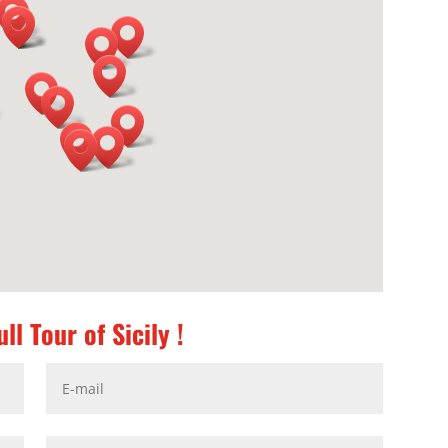
ll Tour of Sicily !