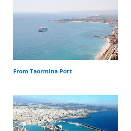
From Taormina Port