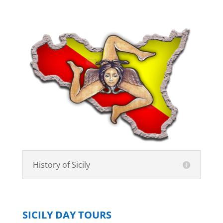
History of Sicily
SICILY DAY TOURS