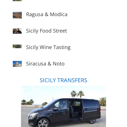
Ragusa & Modica
Sicily Food Street
Sicily Wine Tasting
Siracusa & Noto
SICILY TRANSFERS