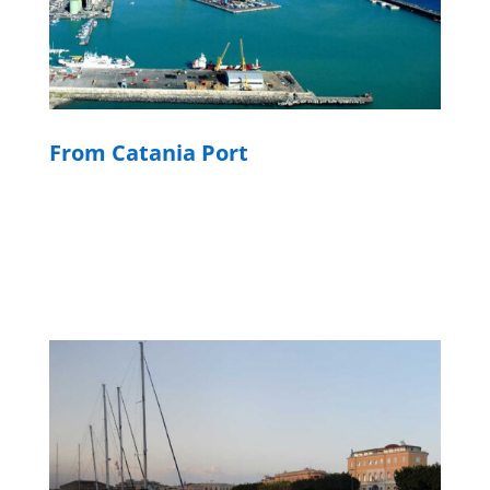
From Catania Port