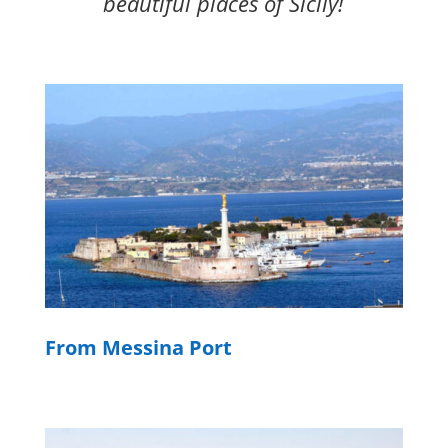
beautiful places of Sicily!
From Messina Port