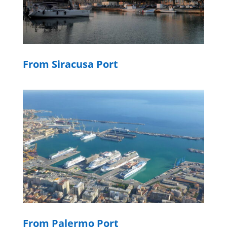
From Siracusa Port
From Palermo Port