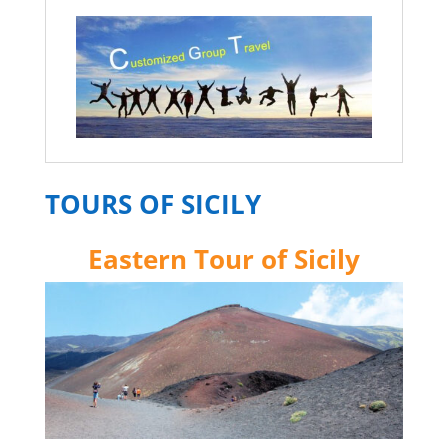
TOURS OF SICILY
Eastern Tour of Sicily