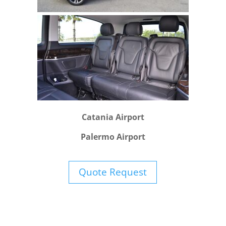
Catania Airport
Palermo Airport
Quote Request