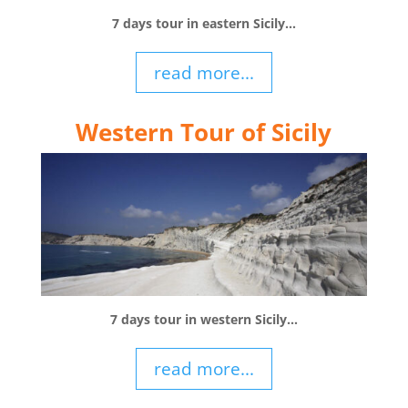
7 days tour in eastern Sicily…
read more...
Western Tour of Sicily
7 days tour in western Sicily…
read more...