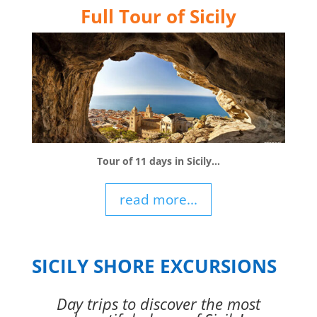
Full Tour of Sicily
Tour of 11 days in Sicily…
read more...
SICILY SHORE EXCURSIONS
Day trips to discover the most