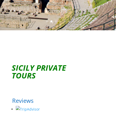
SICILY PRIVATE
TOURS
Reviews