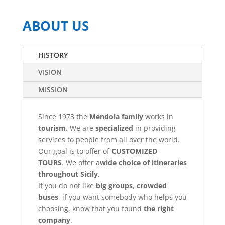
ABOUT US
HISTORY
VISION
MISSION
Since 1973 the
Mendola family
works in
tourism
. We are
specialized
in providing
services to people from all over the world.
Our goal is to offer of
CUSTOMIZED
TOURS
. We offer a
wide choice of itineraries
throughout Sicily
.
If you do not like
big groups
,
crowded
buses
, if you want somebody who helps you
choosing, know that you found
the right
company
.