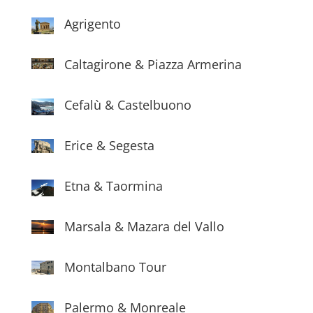
Agrigento
Caltagirone & Piazza Armerina
Cefalù & Castelbuono
Erice & Segesta
Etna & Taormina
Marsala & Mazara del Vallo
Montalbano Tour
Palermo & Monreale