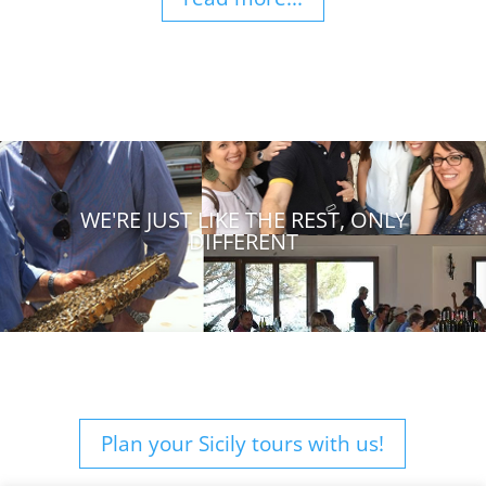
WE'RE JUST LIKE THE REST, ONLY
DIFFERENT
Plan your Sicily tours with us!