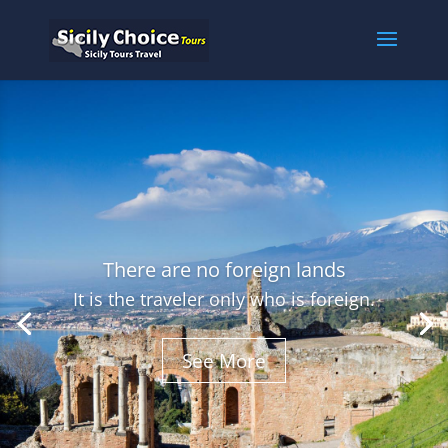
There are no foreign lands
It is the traveler only who is foreign.
See More