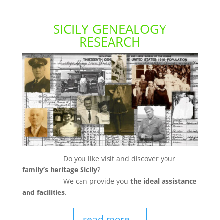
SICILY GENEALOGY
RESEARCH
Do you like visit and discover your
family’s heritage Sicily
?
We can provide you
the ideal assistance
and facilities
.
read more...