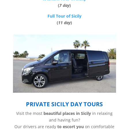
(
7 day
)
Full Tour of Sicily
(
11 day
)
PRIVATE SICILY DAY TOURS
Visit the most
beautiful places in Sicily
in relaxing
and having fun?
Our drivers are ready
to escort you
on comfortable