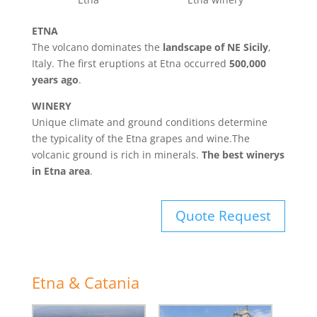
ETNA
The volcano dominates the
landscape of NE Sicily
,
Italy. The first eruptions at Etna occurred
500,000
years ago
.
WINERY
Unique climate and ground conditions determine
the typicality of the Etna grapes and wine.The
volcanic ground is rich in minerals.
The best winerys
in Etna area
.
Quote Request
Etna & Catania