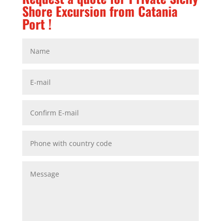
Shore Excursion from Catania
Port !