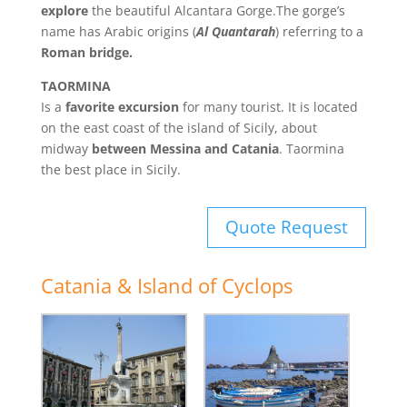
explore
the beautiful Alcantara Gorge.The gorge’s
name has Arabic origins (
Al Quantarah
) referring to a
Roman bridge.
TAORMINA
Is a
favorite excursion
for many tourist. It is located
on the east coast of the island of Sicily, about
midway
between Messina and Catania
. Taormina
the best place in Sicily.
Quote Request
Catania & Island of Cyclops