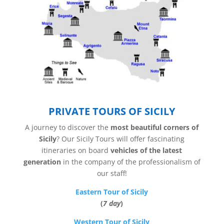
PRIVATE TOURS OF SICILY
A journey to discover the
most beautiful corners of
Sicily
? Our Sicily Tours will offer fascinating
itineraries on board
vehicles of the latest
generation
in the company of the professionalism of
our staff!
Eastern Tour of Sicily
(
7 day
)
Western Tour of Sicily