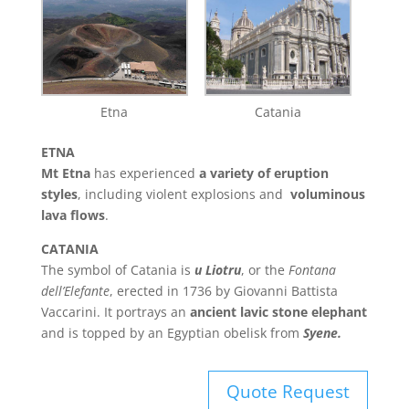
Etna
Catania
ETNA
Mt Etna
has experienced
a variety of eruption
styles
, including violent explosions and
voluminous
lava flows
.
CATANIA
The symbol of Catania is
u Liotru
, or the
Fontana
dell’Elefante
, erected in 1736 by Giovanni Battista
Vaccarini. It portrays an
ancient lavic stone elephant
and is topped by an Egyptian obelisk from
Syene.
Quote Request