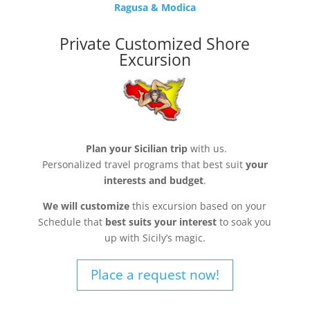
Ragusa & Modica
Private Customized Shore
Excursion
Plan your Sicilian trip
with us.
Personalized travel programs that best suit
your
interests and budget
.
We will customize
this excursion based on your
Schedule that
best suits your interest
to soak you
up with Sicily’s magic.
Place a request now!