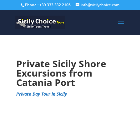
Phone : +39 333 332 2106
info@sicilychoice.com
Private Sicily Shore
Excursions from
Catania Port
Private Day Tour in Sicily