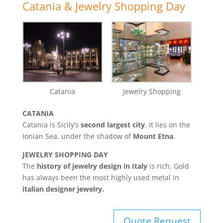
Catania & Jewelry Shopping Day
Catania
Jewelry Shopping
CATANIA
Catania is Sicily’s
second largest city
. It lies on the
Ionian Sea, under the shadow of
Mount Etna
.
JEWELRY SHOPPING DAY
The
history of jewelry design in Italy
is rich. Gold
has always been the most highly used metal in
italian designer jewelry.
Quote Request