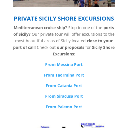
PRIVATE SICILY SHORE EXCURSIONS
Mediterranean cruise ship?
Stop in one of the
ports
of Sicily?
Our private tour will offer excursions to the
most beautiful areas of Sicily located
close to your
port of call!
Check out
our proposals
for
Sicily Shore
Excursions
:
From Messina Port
From Taormina Port
From Catania Port
From Siracusa Port
From Palemo Port