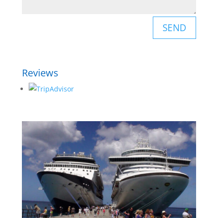
SEND
Reviews