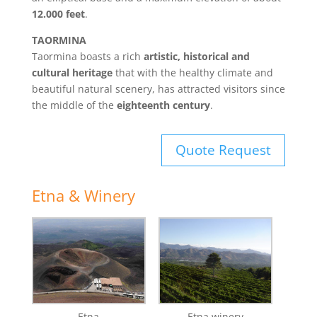
12.000 feet
.
TAORMINA
Taormina boasts a rich
artistic, historical and
cultural heritage
that with the healthy climate and
beautiful natural scenery, has attracted visitors since
the middle of the
eighteenth century
.
Quote Request
Etna & Winery
Etna
Etna winery