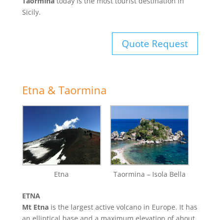
Taormina
today is the most tourist destination in
Sicily.
Quote Request
Etna & Taormina
Etna
Taormina – Isola Bella
ETNA
Mt Etna
is the largest active volcano in Europe. It has
an elliptical base and a maximum elevation of about