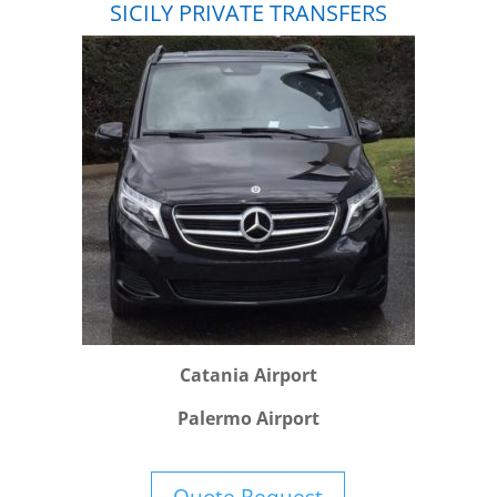
SICILY PRIVATE TRANSFERS
Catania Airport
Palermo Airport
Quote Request