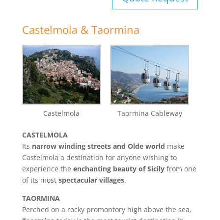
Castelmola & Taormina
Castelmola
Taormina Cableway
CASTELMOLA
Its
narrow winding streets and Olde world
make
Castelmola a destination for anyone wishing to
experience the
enchanting beauty of Sicily
from one
of its most
spectacular villages
.
TAORMINA
Perched on a rocky promontory high above the sea,