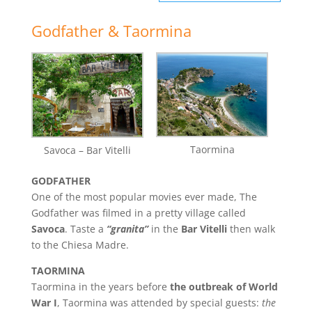
Godfather & Taormina
Taormina
Savoca – Bar Vitelli
GODFATHER
One of the most popular movies ever made, The
Godfather was filmed in a pretty village called
Savoca
. Taste a
“granita”
in the
Bar Vitelli
then walk
to the Chiesa Madre.
TAORMINA
Taormina in the years before
the outbreak of World
War I
, Taormina was attended by special guests:
the