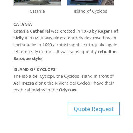
Catania
Island of Cyclops
CATANIA
Catania Cathedral
was erected in 1078 by
Roger I of
Sicily
.In
1169
it was almost entirely destroyed by an
earthquake.In
1693
a catastrophic earthquake again
left it mostly in ruins. It was subsequently
rebuilt in
Baroque style
.
ISLAND OF CYCLOPS
The Isola dei Cyclopi, the Cyclops island in front of
Aci Trezza
along the Riviera dei Cyclopi, have their
mythical origins in the
Odyssey
.
Quote Request