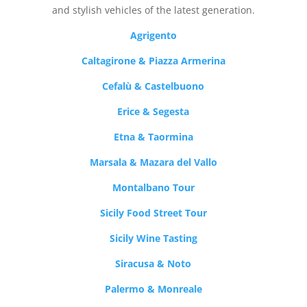
and stylish vehicles of the latest generation.
Agrigento
Caltagirone & Piazza Armerina
Cefalù & Castelbuono
Erice & Segesta
Etna & Taormina
Marsala & Mazara del Vallo
Montalbano Tour
Sicily Food Street Tour
Sicily Wine Tasting
Siracusa & Noto
Palermo & Monreale