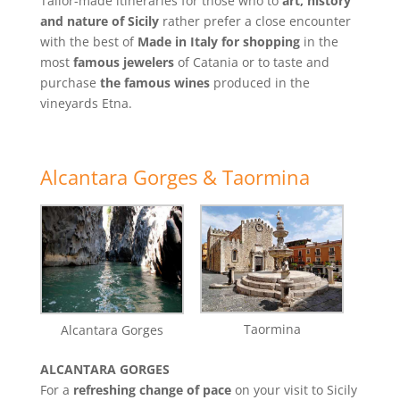
Tailor-made itineraries for those who to
art, history
and nature of Sicily
rather prefer a close encounter
with the best of
Made in Italy for shopping
in the
most
famous jewelers
of Catania or to taste and
purchase
the famous wines
produced in the
vineyards Etna.
Alcantara Gorges & Taormina
Taormina
Alcantara Gorges
ALCANTARA GORGES
For a
refreshing change of pace
on your visit to Sicily