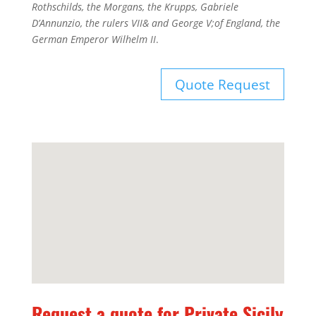
Rothschilds, the Morgans, the Krupps, Gabriele
D’Annunzio, the rulers VII& and George V;of England, the
German Emperor Wilhelm II
.
Quote Request
Request a quote for Private Sicily