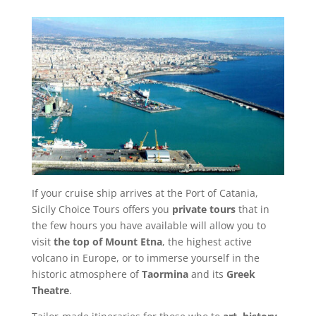
If your cruise ship arrives at the Port of Catania,
Sicily Choice Tours offers you
private tours
that in
the few hours you have available will allow you to
visit
the top of Mount Etna
, the highest active
volcano in Europe, or to immerse yourself in the
historic atmosphere of
Taormina
and its
Greek
Theatre
.