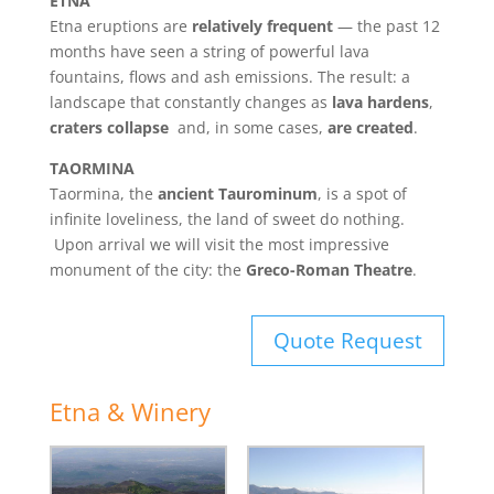
ETNA
Etna eruptions are
relatively frequent
— the past 12
months have seen a string of powerful lava
fountains, flows and ash emissions. The result: a
landscape that constantly changes as
lava hardens
,
craters collapse
and, in some cases,
are created
.
TAORMINA
Taormina, the
ancient Taurominum
, is a spot of
infinite loveliness, the land of sweet do nothing.
Upon arrival we will visit the most impressive
monument of the city: the
Greco-Roman Theatre
.
Quote Request
Etna & Winery