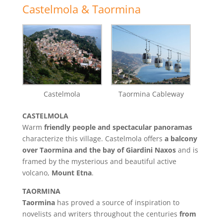
Castelmola & Taormina
Castelmola
Taormina Cableway
CASTELMOLA
Warm
friendly people and spectacular panoramas
characterize this village. Castelmola offers
a balcony
over Taormina and the bay of Giardini Naxos
and is
framed by the mysterious and beautiful active
volcano,
Mount Etna
.
TAORMINA
Taormina
has proved a source of inspiration to
novelists and writers throughout the centuries
from