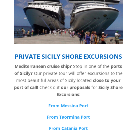
PRIVATE SICILY SHORE EXCURSIONS
Mediterranean cruise ship?
Stop in one of the
ports
of Sicily?
Our private tour will offer excursions to the
most beautiful areas of Sicily located
close to your
port of call!
Check out
our proposals
for
Sicily Shore
Excursions
:
From Messina Port
From Taormina Port
From Catania Port