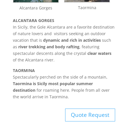
Taormina
Alcantara Gorges
ALCANTARA GORGES
In Sicily, the Gole Alcantara are a favorite destination
of nature lovers and visitors seeking an outdoor
vacation that is
dynamic and rich in activities
such
as
river trekking and body rafting
, featuring
spectacular descents along the crystal
clear waters
of the Alcantara river.
TAORMINA
Spectacularly perched on the side of a mountain,
Taormina is Sicily most popular summer
destination
for roaming here. People from all over
the world arrive in Taormina.
Quote Request