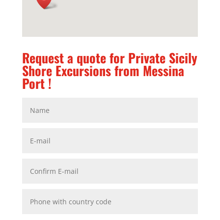
Request a quote for Private Sicily
Shore Excursions from Messina
Port !