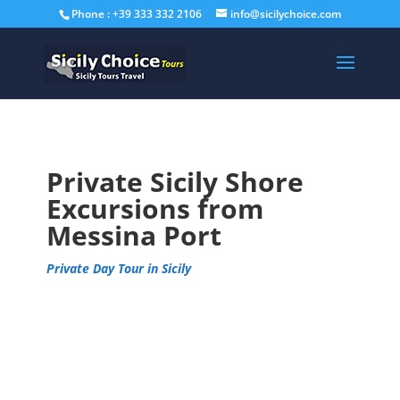
Phone : +39 333 332 2106
info@sicilychoice.com
Private Sicily Shore
Excursions from
Messina Port
Private Day Tour in Sicily