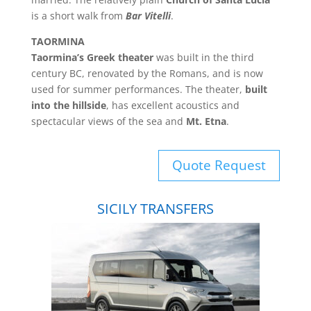
is a short walk from
Bar Vitelli
.
TAORMINA
Taormina’s Greek theater
was built in the third
century BC, renovated by the Romans, and is now
used for summer performances. The theater,
built
into the hillside
, has excellent acoustics and
spectacular views of the sea and
Mt. Etna
.
Quote Request
SICILY TRANSFERS