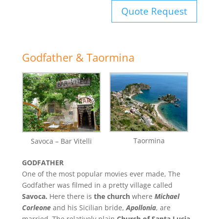
Quote Request
Godfather & Taormina
Taormina
Savoca – Bar Vitelli
GODFATHER
One of the most popular movies ever made, The
Godfather was filmed in a pretty village called
Savoca.
Here there is
the church
where
Michael
Corleone
and his Sicilian bride,
Apollonia
, are
married. The relatively plain
Church of Santa Lucia