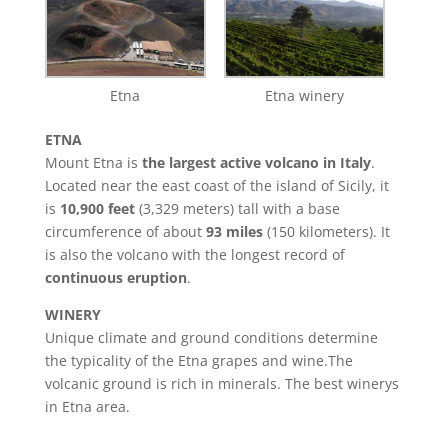
Etna
Etna winery
ETNA
Mount Etna is
the largest active volcano in Italy
.
Located near the east coast of the island of Sicily, it
is
10,900 feet
(3,329 meters) tall with a base
circumference of about
93 miles
(150 kilometers). It
is also the volcano with the longest record of
continuous eruption
.
WINERY
Unique climate and ground conditions determine
the typicality of the Etna grapes and wine.The
volcanic ground is rich in minerals. The best winerys
in Etna area.