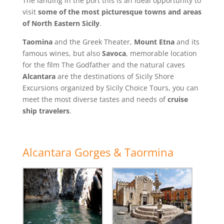
The landing in the port this is an ideal opportunity to
visit
some of the most picturesque towns and areas
of North Eastern Sicily
.
Taomina
and the Greek Theater,
Mount Etna
and its
famous wines, but also
Savoca
, memorable location
for the film The Godfather and the natural caves
Alcantara
are the destinations of Sicily Shore
Excursions organized by Sicily Choice Tours, you can
meet the most diverse tastes and needs of
cruise
ship travelers
.
Alcantara Gorges & Taormina