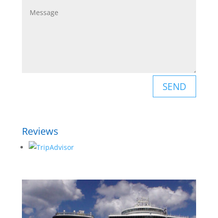
SEND
Reviews