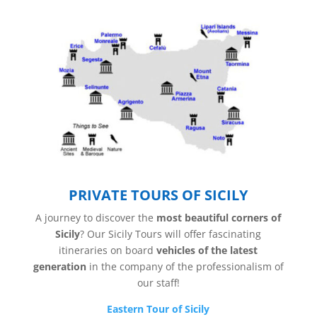
PRIVATE TOURS OF SICILY
A journey to discover the
most beautiful corners of
Sicily
? Our Sicily Tours will offer fascinating
itineraries on board
vehicles of the latest
generation
in the company of the professionalism of
our staff!
Eastern Tour of Sicily