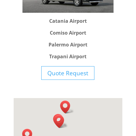
Catania Airport
Comiso Airport
Palermo Airport
Trapani Airport
Quote Request