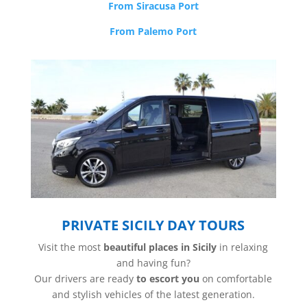
From Siracusa Port
From Palemo Port
PRIVATE SICILY DAY TOURS
Visit the most
beautiful places in Sicily
in relaxing
and having fun?
Our drivers are ready
to escort you
on comfortable
and stylish vehicles of the latest generation.