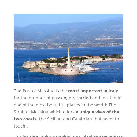
The Port of Messina is the
most important in Italy
for the number of passengers carried and located in
one of the most beautiful places in the world: The
Strait of Messina which offers
a unique view of the
two coasts
, the Sicilian and Calabrian that seem to
touch .