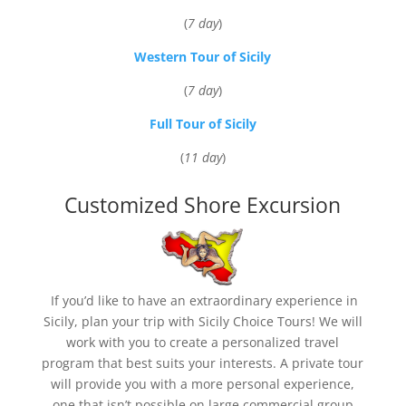
(
7 day
)
Western Tour of Sicily
(
7 day
)
Full Tour of Sicily
(
11 day
)
Customized Shore Excursion
If you’d like to have an extraordinary experience in
Sicily, plan your trip with Sicily Choice Tours! We will
work with you to create a personalized travel
program that best suits your interests. A private tour
will provide you with a more personal experience,
one that isn’t possible on large commercial group