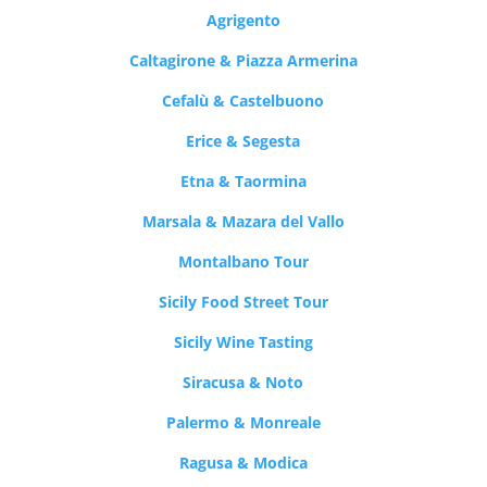
Agrigento
Caltagirone & Piazza Armerina
Cefalù & Castelbuono
Erice & Segesta
Etna & Taormina
Marsala & Mazara del Vallo
Montalbano Tour
Sicily Food Street Tour
Sicily Wine Tasting
Siracusa & Noto
Palermo & Monreale
Ragusa & Modica