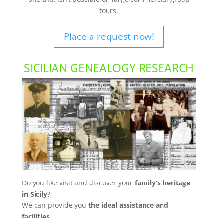
tours.
Place a request now!
SICILIAN GENEALOGY RESEARCH
Do you like visit and discover your
family’s heritage
in Sicily
?
We can provide you
the ideal assistance and
facilities
.