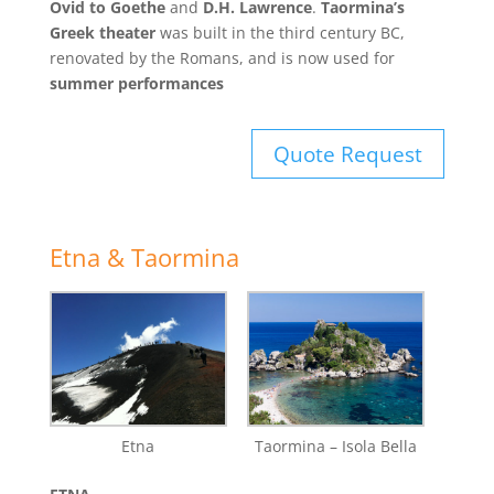
Ovid to Goethe
and
D.H. Lawrence
.
Taormina’s
Greek theater
was built in the third century BC,
renovated by the Romans, and is now used for
summer performances
Quote Request
Etna & Taormina
Etna
Taormina – Isola Bella