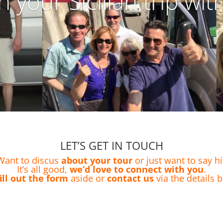
n your Sicilian trip wit
LET’S GET IN TOUCH
Want to discus
about your tour
or just want to say hi
It’s all good,
we’d love to connect with you
.
fill out the form
aside or
contact us
via the details 