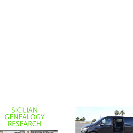
SICILIAN
GENEALOGY
RESEARCH