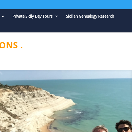
Private Sicily Day Tours
Sicilian Genealogy Research
ONS .