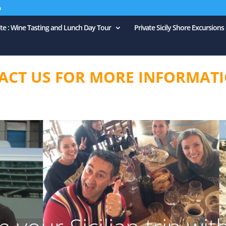
m
ate : Wine Tasting and Lunch Day Tour
Private Sicily Shore Excursions
ACT US FOR MORE INFORMATI