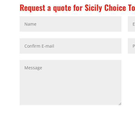
Request a quote for Sicily Choice T