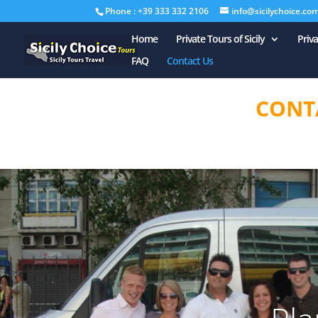
Phone : +39 333 332 2106
info@sicilychoice.co
Home
Private Tours of Sicily
Priv
FAQ
Contact Us
CONT