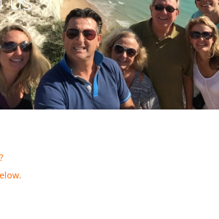
h us
?
below.