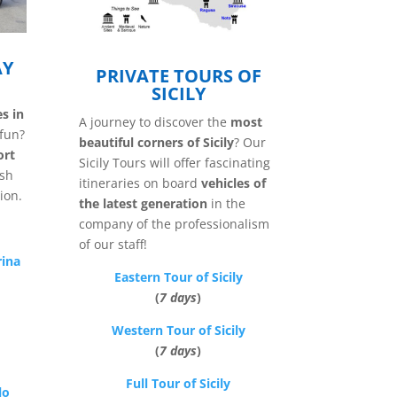
AY
PRIVATE TOURS OF
SICILY
es in
A journey to discover the
most
fun?
beautiful corners of Sicily
? Our
ort
Sicily Tours will offer fascinating
ish
itineraries on board
vehicles of
ion.
the latest generation
in the
company of the professionalism
of our staff!
rina
Eastern Tour of Sicily
(
7 days
)
Western Tour of Sicily
(
7 days
)
Full Tour of Sicily
lo