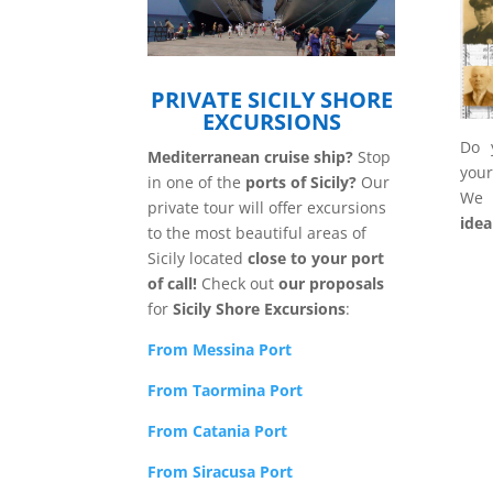
PRIVATE SICILY SHORE
EXCURSIONS
Do y
Mediterranean cruise ship?
Stop
your
in one of the
ports of Sicily?
Our
We
private tour will offer excursions
idea
to the most beautiful areas of
Sicily located
close to your port
of call!
Check out
our proposals
for
Sicily Shore Excursions
:
From Messina
Port
From Taormina Port
From Catania Port
From Siracusa Port