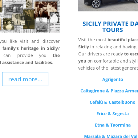
SICILY PRIVATE D
TOURS
Visit the most
beautiful plac
ou like visit and discover
Sicily
in relaxing and having 
family’s heritage in Sicily
?
Our drivers are ready
to esc
 can provide you
the
you
on comfortable and styl
l assistance and facilities
.
vehicles of the latest generat
read more...
Agrigento
Caltagirone & Piazza Arme
Cefalù & Castelbuono
Erice & Segesta
Etna & Taormina
Marsala & Mazara del Val