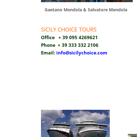
Gaetano Mendola & Salvatore Mendola
SICILY CHOICE TOURS
Office + 39 095 4269621
Phone
+ 39 333 332 2106
Email:
info@sicilychoice.com