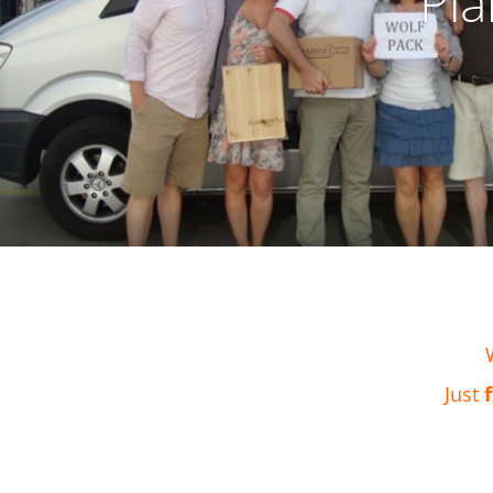
Pla
Just