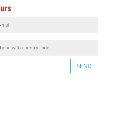
ours
SEND