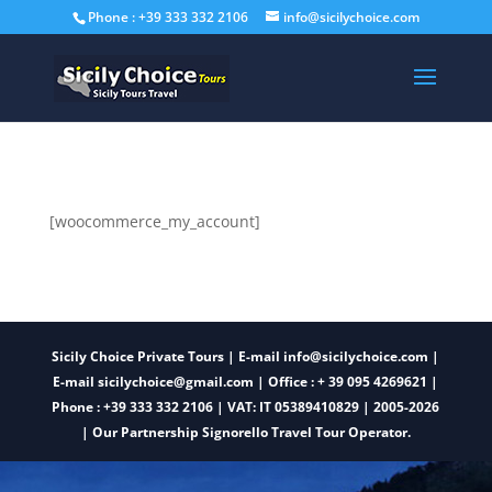
Phone : +39 333 332 2106
info@sicilychoice.com
[woocommerce_my_account]
Sicily Choice Private Tours | E-mail
info@sicilychoice.com
|
E-mail sicilychoice@gmail.com
| Office : + 39 095 4269621 |
Phone : +39 333 332 2106
| VAT: IT 05389410829 | 2005-2026
| Our Partnership Signorello Travel Tour Operator.