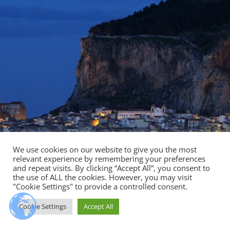
We use cookies on our website to give you the most
relevant experience by remembering your preferences
and repeat visits. By clicking “Accept All”, you consent to
the use of ALL the cookies. However, you may visit
"Cookie Settings" to provide a controlled consent.
Cookie Settings
Accept All